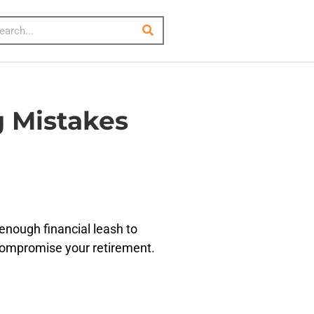
 Mistakes
enough financial leash to
d compromise your retirement.