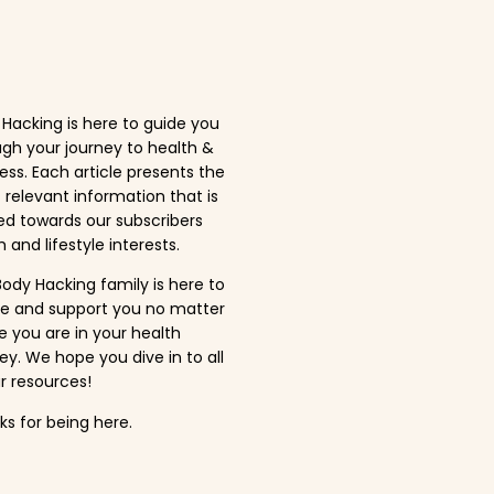
Hacking is here to guide you
gh your journey to health &
ess. Each article presents the
relevant information that is
ed towards our subscribers
 and lifestyle interests.
ody Hacking family is here to
ire and support you no matter
 you are in your health
ey. We hope you dive in to all
r resources!
s for being here.