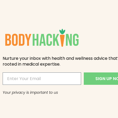
Nurture your inbox with health and wellness advice that’
rooted in medical expertise.
SIGN UP 
Your privacy is important to us