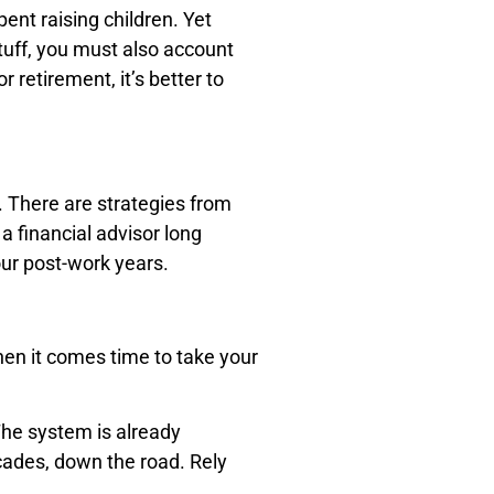
ent raising children. Yet
stuff, you must also account
 retirement, it’s better to
. There are strategies from
a financial advisor long
ur post-work years.
when it comes time to take your
The system is already
cades, down the road. Rely