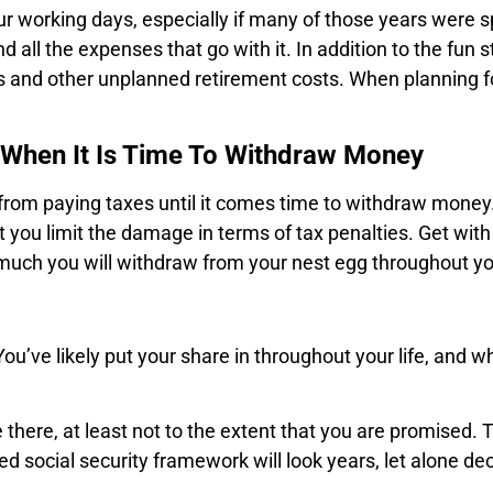
r working days, especially if many of those years were sp
 all the expenses that go with it. In addition to the fun 
ess and other unplanned retirement costs. When planning for
s When It Is Time To Withdraw Money
 from paying taxes until it comes time to withdraw money
you limit the damage in terms of tax penalties. Get with 
 much you will withdraw from your nest egg throughout yo
You’ve likely put your share in throughout your life, and 
there, at least not to the extent that you are promised. 
 social security framework will look years, let alone de