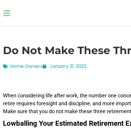
Do Not Make These Thr
Home Owners
January 31, 2022
When considering life after work, the number one concer
retire requires foresight and discipline, and more impor
Make sure that you do not make these three retirement
Lowballing Your Estimated Retirement 