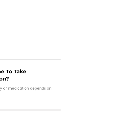
e To Take
ion?
cy of medication depends on