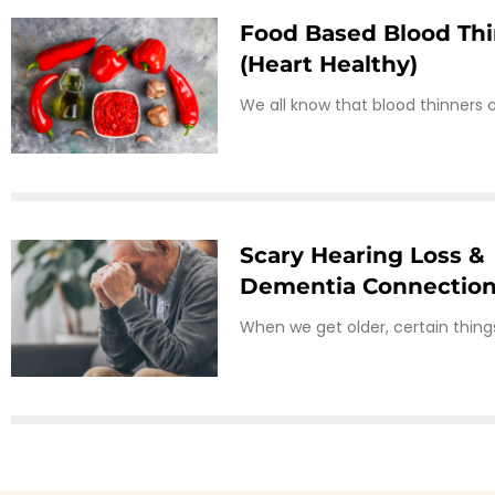
Food Based Blood Th
(heart Healthy)
We all know that blood thinners 
Scary Hearing Loss &
Dementia Connectio
When we get older, certain thin