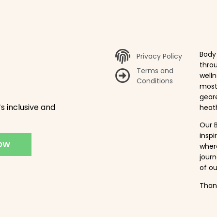
Body 
Privacy Policy
throu
Terms and
welln
Conditions
most 
gear
s inclusive and
heath
Our B
insp
NOW
where
journ
of ou
Thank