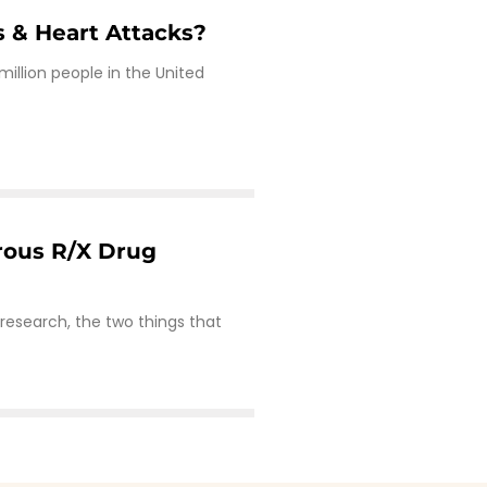
s & Heart Attacks?
 million people in the United
rous R/X Drug
s
research, the two things that