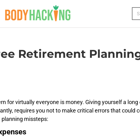
ee Retirement Planning
n for virtually everyone is money. Giving yourself a long 
tantly, requires you not to make critical errors that coul
 planning missteps:
Expenses