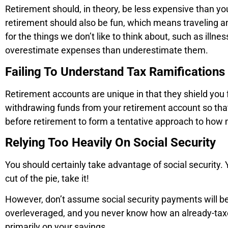
Retirement should, in theory, be less expensive than you
retirement should also be fun, which means traveling and
for the things we don’t like to think about, such as illn
overestimate expenses than underestimate them.
Failing To Understand Tax Ramification
Retirement accounts are unique in that they shield you
withdrawing funds from your retirement account so that 
before retirement to form a tentative approach to how
Relying Too Heavily On Social Security
You should certainly take advantage of social security. 
cut of the pie, take it!
However, don’t assume social security payments will be 
overleveraged, and you never know how an already-taxed
primarily on your savings.