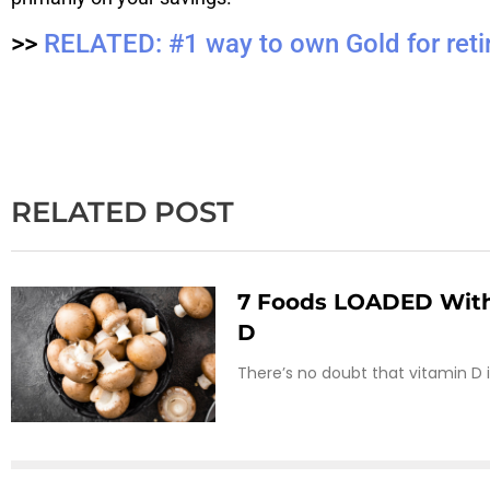
>>
RELATED: #1 way to own Gold for reti
RELATED POST
7 Foods LOADED With
D
There’s no doubt that vitamin D 