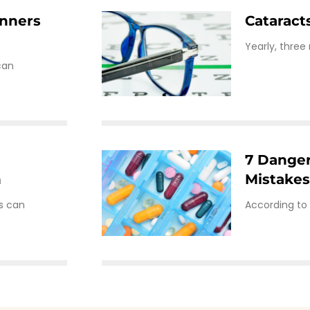
inners
Cataract
Yearly, three
can
7 Dange
n
Mistake
gs can
According to 