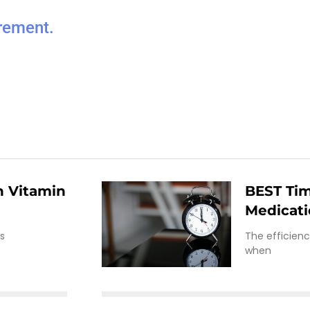
rement.
 Vitamin
BEST Tim
Medicat
is
The efficien
when