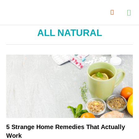
ALL NATURAL
5 Strange Home Remedies That Actually
Work