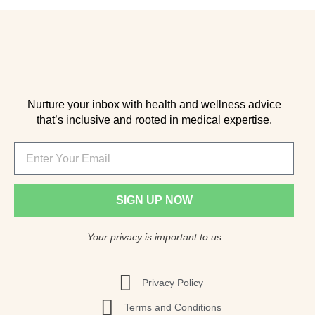
Nurture your inbox with health and wellness advice
that’s inclusive and rooted in medical expertise.
SIGN UP NOW
Your privacy is important to us
Privacy Policy
Terms and Conditions