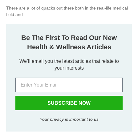
There are a lot of quacks out there both in the real-life medical
field and
Be The First To Read Our New
Health & Wellness Articles
We’ll email you the latest articles that relate to
your interests
SUBSCRIBE NOW
Your privacy is important to us