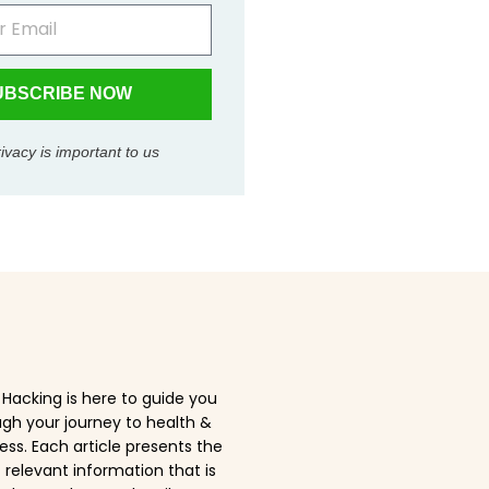
UBSCRIBE NOW
ivacy is important to us
Hacking is here to guide you
gh your journey to health &
ess. Each article presents the
relevant information that is