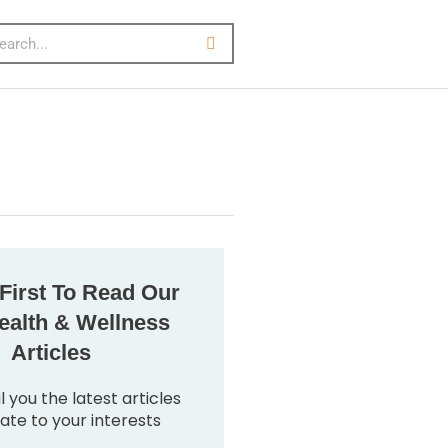
First To Read Our
alth & Wellness
Articles
l you the latest articles
late to your interests