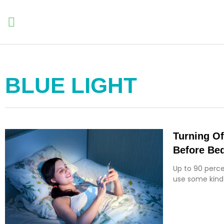
BLUE LIGHT
Turning Of
Before Bed
Up to 90 perce
use some kind