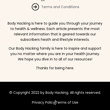
Terms and Conditions
Body Hacking is here to guide you through your journey
to health & wellness. Each article presents the most
relevant information that is geared towards our
subscribers heath and lifestyle interests.
Our Body Hacking family is here to inspire and support
you no matter where you are in your health journey.
We hope you dive in to all of our resources!
Thanks for being here.
© Copyright 2022 by Body Hacking. All rights reserved.
Privacy Policy
Terms of Use