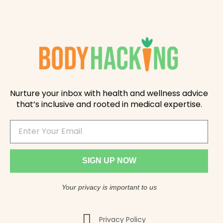
Nurture your inbox with health and wellness advice
that’s inclusive and rooted in medical expertise.
SIGN UP NOW
Your privacy is important to us
Privacy Policy