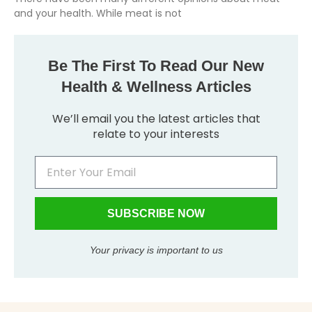
and your health. While meat is not
Be The First To Read Our New
Health & Wellness Articles
We’ll email you the latest articles that
relate to your interests
SUBSCRIBE NOW
Your privacy is important to us