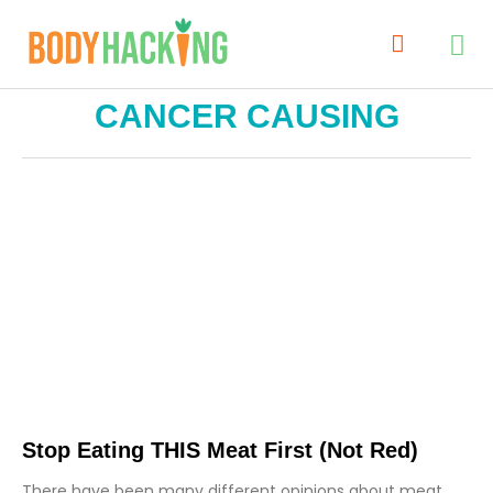
CANCER CAUSING
Stop Eating THIS Meat First (not Red)
There have been many different opinions about meat