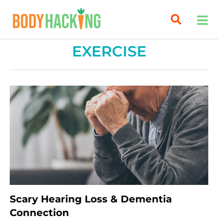
EXERCISE
Scary Hearing Loss & Dementia
Connection