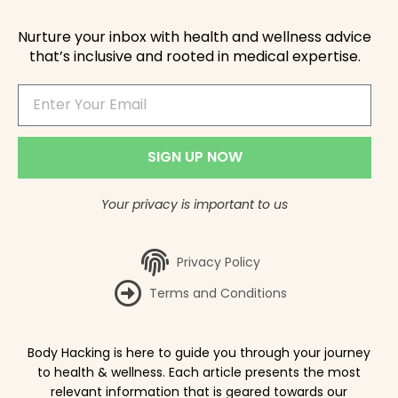
Nurture your inbox with health and wellness advice
that’s inclusive and rooted in medical expertise.
SIGN UP NOW
Your privacy is important to us
Privacy Policy
Terms and Conditions
Body Hacking is here to guide you through your journey
to health & wellness. Each article presents the most
relevant information that is geared towards our