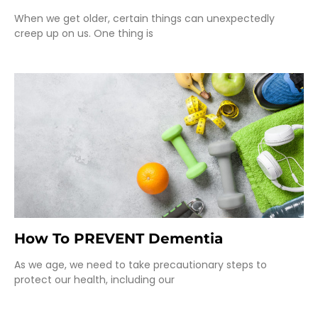
When we get older, certain things can unexpectedly
creep up on us. One thing is
How To PREVENT Dementia
As we age, we need to take precautionary steps to
protect our health, including our