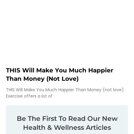
THIS Will Make You Much Happier
Than Money (not Love)
THIS Will Make You Much Happier Than Money (not love)
Exercise offers a lot of
Be The First To Read Our New
Health & Wellness Articles