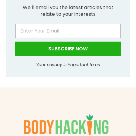
We’ll email you the latest articles that
relate to your interests
SUBSCRIBE NOW
Your privacy is important to us