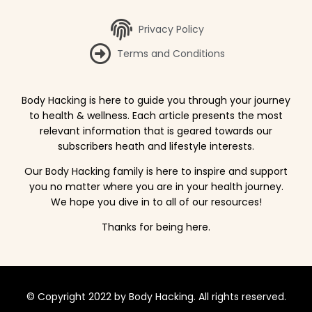
Privacy Policy
Terms and Conditions
Body Hacking is here to guide you through your journey
to health & wellness. Each article presents the most
relevant information that is geared towards our
subscribers heath and lifestyle interests.
Our Body Hacking family is here to inspire and support
you no matter where you are in your health journey.
We hope you dive in to all of our resources!
Thanks for being here.
© Copyright 2022 by Body Hacking. All rights reserved.