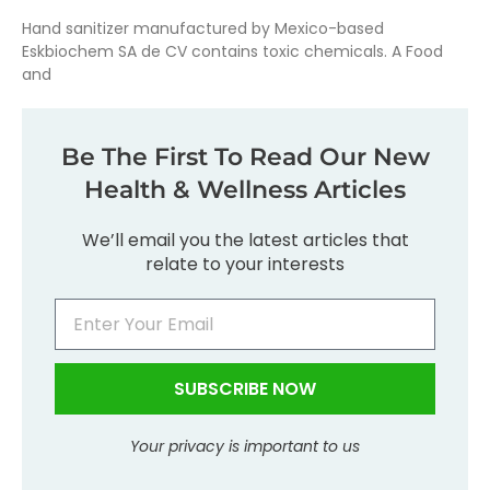
Hand sanitizer manufactured by Mexico-based
Eskbiochem SA de CV contains toxic chemicals. A Food
and
Be The First To Read Our New
Health & Wellness Articles
We’ll email you the latest articles that
relate to your interests
SUBSCRIBE NOW
Your privacy is important to us