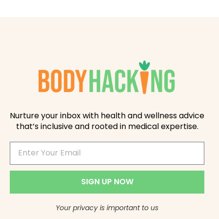
Nurture your inbox with health and wellness advice
that’s inclusive and rooted in medical expertise.
SIGN UP NOW
Your privacy is important to us