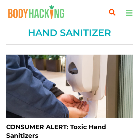
HAND SANITIZER
CONSUMER ALERT: Toxic Hand
Sanitizers