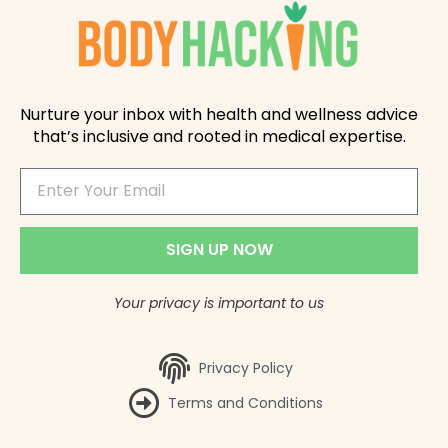
Nurture your inbox with health and wellness advice
that’s inclusive and rooted in medical expertise.
SIGN UP NOW
Your privacy is important to us
Privacy Policy
Terms and Conditions