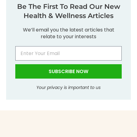
Be The First To Read Our New
Health & Wellness Articles
We’ll email you the latest articles that
relate to your interests
SUBSCRIBE NOW
Your privacy is important to us