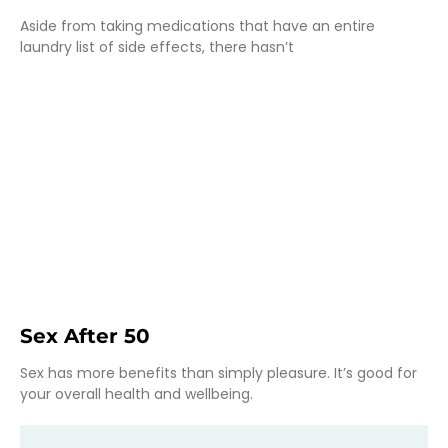
Aside from taking medications that have an entire
laundry list of side effects, there hasn’t
Sex After 50
Sex has more benefits than simply pleasure. It’s good for
your overall health and wellbeing.