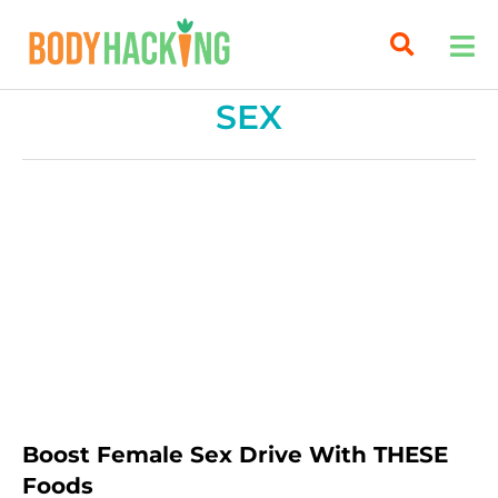
SEX
Boost Female Sex Drive With THESE
Foods