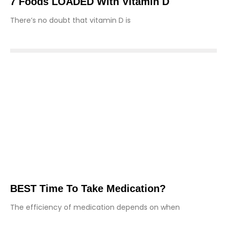
7 Foods LOADED With Vitamin D
There’s no doubt that vitamin D is
BEST Time To Take Medication?
The efficiency of medication depends on when