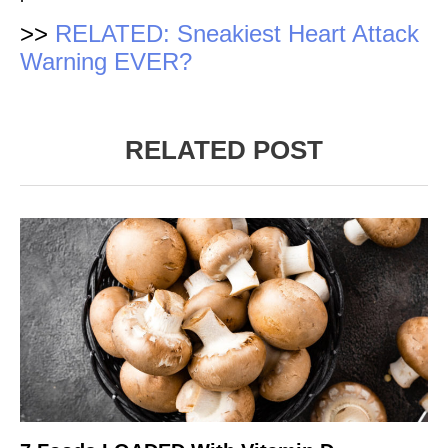
>>
RELATED: Sneakiest Heart Attack
Warning EVER?
RELATED POST