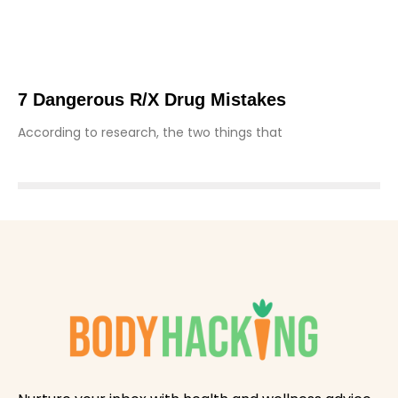
7 Dangerous R/X Drug Mistakes
According to research, the two things that