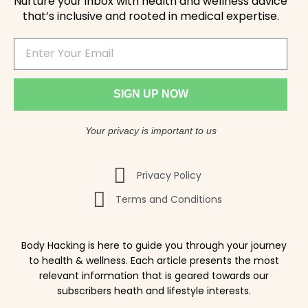
Nurture your inbox with health and wellness advice
that’s inclusive and rooted in medical expertise.
SIGN UP NOW
Your privacy is important to us
Privacy Policy
Terms and Conditions
Body Hacking is here to guide you through your journey
to health & wellness. Each article presents the most
relevant information that is geared towards our
subscribers heath and lifestyle interests.