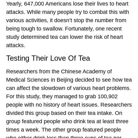
Yearly, 647,000 Americans lose their lives to heart
attacks. While many people try to combat this with
various activities, it doesn’t stop the number from
being tough to swallow. Fortunately, one recent
study determined tea can lower the risk of heart
attacks.
Testing Their Love Of Tea
Researchers from the Chinese Academy of
Medical Sciences in Beijing decided to see how tea
can affect the slowdown of various heart problems.
For this study, they managed to grab 100,902
people with no history of heart issues. Researchers
divided this group based on their tea intake. On
group featured people who drink tea at least three
times a week. The other group featured people