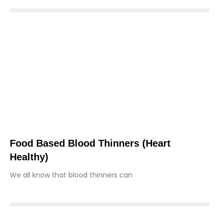
Food Based Blood Thinners (heart
Healthy)
We all know that blood thinners can