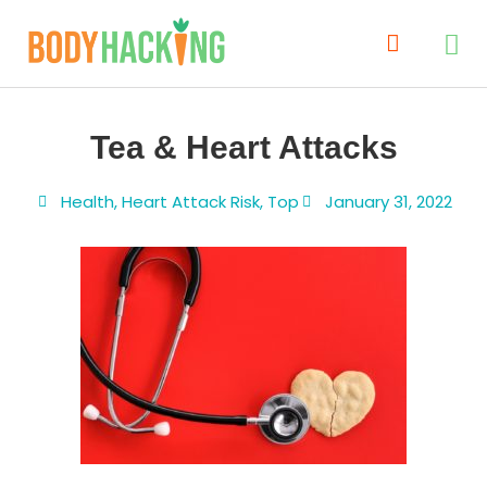
Tea & Heart Attacks
Health
,
Heart Attack Risk
,
Top
January 31, 2022