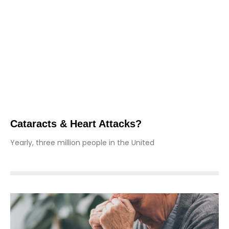
Cataracts & Heart Attacks?
Yearly, three million people in the United