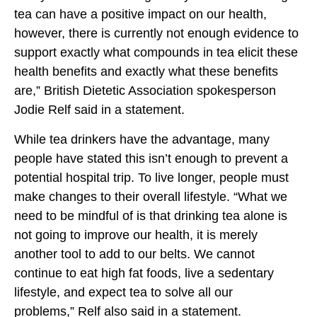
tea can have a positive impact on our health,
however, there is currently not enough evidence to
support exactly what compounds in tea elicit these
health benefits and exactly what these benefits
are,” British Dietetic Association spokesperson
Jodie Relf said in a statement.
While tea drinkers have the advantage, many
people have stated this isn’t enough to prevent a
potential hospital trip. To live longer, people must
make changes to their overall lifestyle. “What we
need to be mindful of is that drinking tea alone is
not going to improve our health, it is merely
another tool to add to our belts. We cannot
continue to eat high fat foods, live a sedentary
lifestyle, and expect tea to solve all our
problems,” Relf also said in a statement.