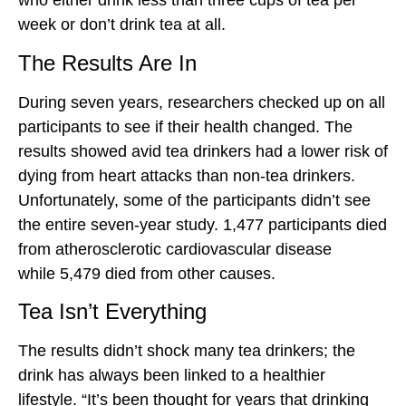
who either drink less than three cups of tea per
week or don’t drink tea at all.
The Results Are In
During seven years, researchers checked up on all
participants to see if their health changed. The
results showed avid tea drinkers had a lower risk of
dying from heart attacks than non-tea drinkers.
Unfortunately, some of the participants didn’t see
the entire seven-year study. 1,477 participants died
from atherosclerotic cardiovascular disease
while 5,479 died from other causes.
Tea Isn’t Everything
The results didn’t shock many tea drinkers; the
drink has always been linked to a healthier
lifestyle. “It’s been thought for years that drinking