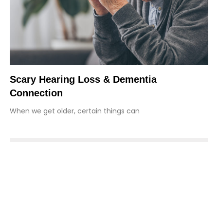
Scary Hearing Loss & Dementia
Connection
When we get older, certain things can